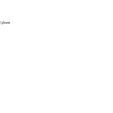
d please