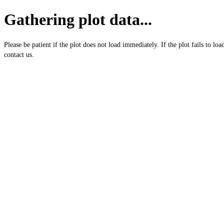
Gathering plot data...
Please be patient if the plot does not load immediately. If the plot fails to loa
contact us.