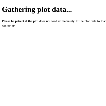
Gathering plot data...
Please be patient if the plot does not load immediately. If the plot fails to loa
contact us.