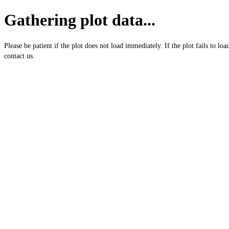
Gathering plot data...
Please be patient if the plot does not load immediately. If the plot fails to loa
contact us.