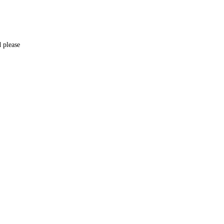
d please