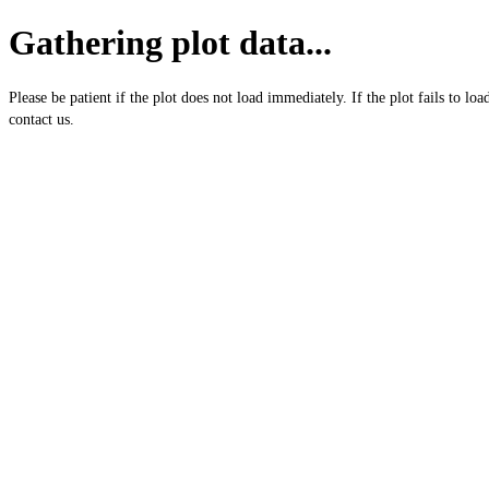
Gathering plot data...
Please be patient if the plot does not load immediately. If the plot fails to loa
contact us.