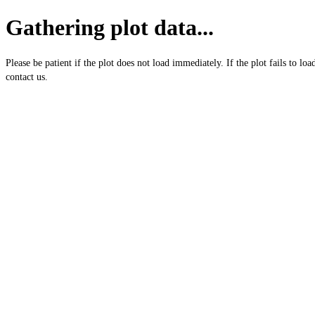
Gathering plot data...
Please be patient if the plot does not load immediately. If the plot fails to loa
contact us.