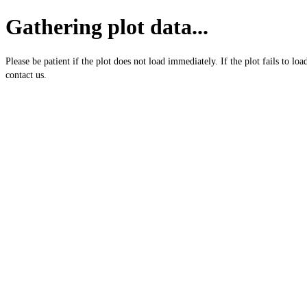
Gathering plot data...
Please be patient if the plot does not load immediately. If the plot fails to loa
contact us.